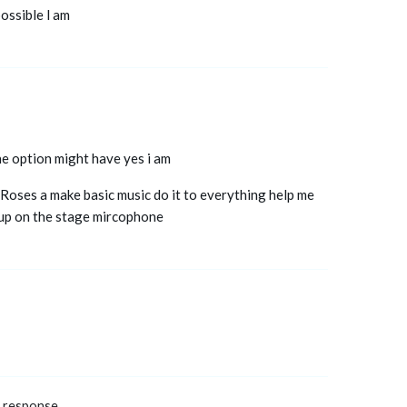
possible l am
ne option might have yes i am
Roses a make basic music do it to everything help me
d up on the stage mircophone
a response.