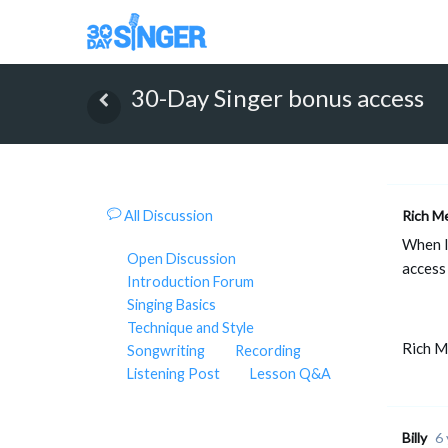
30-Day Singer bonus access
All Discussion
Rich M
When I
Open Discussion
access 
Introduction Forum
Singing Basics
Technique and Style
Rich 
Songwriting
Recording
Listening Post
Lesson Q&A
Billy
6 