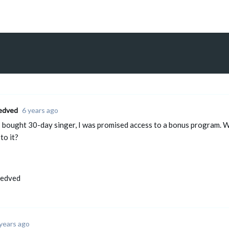
edved
6 years ago
 bought 30-day singer, I was promised access to a bonus program. Wit
to it?
Medved
years ago