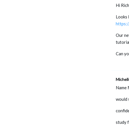
Hi Rich
Looks l
https:
Our ne
tutori
Can you
Michel
Name 
would s
confid
study 