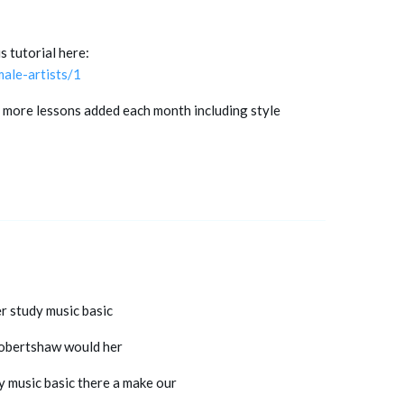
s tutorial here:
ale-artists/1
 more lessons added each month including style
er study music basic
 robertshaw would her
y music basic there a make our