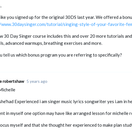
,
ike you signed up for the original 30DS last year. We offered a bonu
//www.30daysinger.com/tutorial/singing-style-of-your-favorite-fem
w 30 Day Singer course includes this and over 20 more tutorials and
als, advanced warmups, breathing exercises and more.
 tell us which bonus program you are referring to specifically?
le robertshaw
5 years ago
Michelle
he'had Experienced i am singer music lyrics songwriter yes i.am in h
ent in myself one option may have like arranged lesson for michelle
focus myself and that she thought her experienced to make plan stud