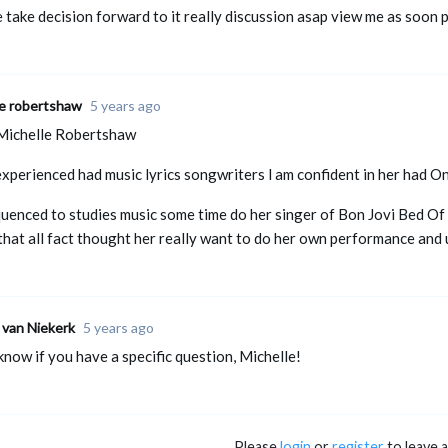
e take decision forward to it really discussion asap view me as soon 
le robertshaw
5 years ago
Michelle Robertshaw
 experienced had music lyrics songwriters l am confident in her had O
uenced to studies music some time do her singer of Bon Jovi Bed Of 
that all fact thought her really want to do her own performance an
 van Niekerk
5 years ago
know if you have a specific question, Michelle!
Please
login
or
register
to leave 