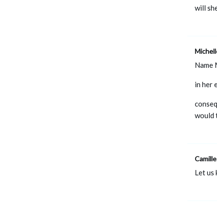
will sh
Michel
Name 
in her
conseq
would 
Camille
Let us 