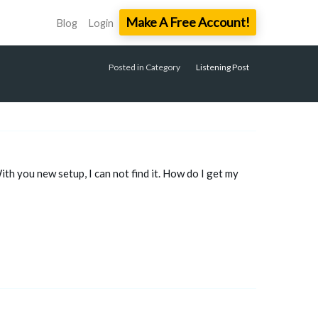
Make A Free Account!
Blog
Login
Posted in Category
Listening Post
h you new setup, I can not find it. How do I get my