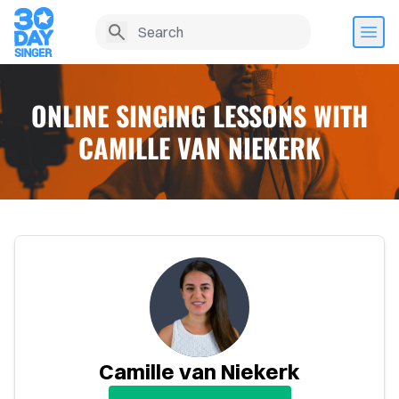
ONLINE SINGING LESSONS WITH
CAMILLE VAN NIEKERK
Home
Camille van Niekerk