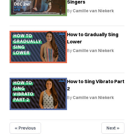
Singers
By
Camille van Niekerk
How to Gradually Sing
Lower
By
Camille van Niekerk
How to Sing Vibrato Part
2
By
Camille van Niekerk
« Previous
Next »