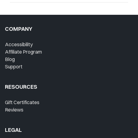
COMPANY
Accessibility
Affiliate Program
Blog
Support
RESOURCES
Gift Certificates
Reviews
LEGAL