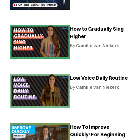
How to Gradually Sing
Higher
By
Camille van Niekerk
Low Voice Daily Routine
By
Camille van Niekerk
How To Improve
Quickly! For Beginning