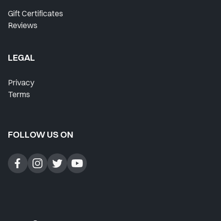
Gift Certificates
Reviews
LEGAL
Privacy
Terms
FOLLOW US ON