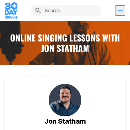
ONLINE SINGING LESSONS WITH
JON STATHAM
Home
Jon Statham