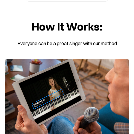
How It Works:
Everyone can be a great singer with our method