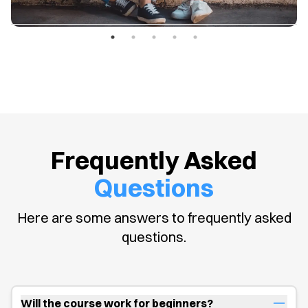
Frequently Asked
Questions
Here are some answers to frequently asked
questions.
Will the course work for beginners?