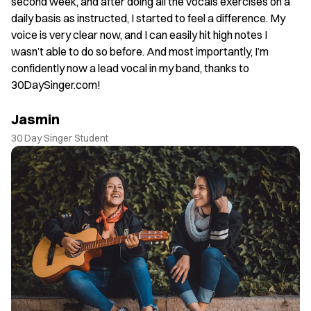
. I
second week, and after doing all the vocals exercises on a
J
daily basis as instructed, I started to feel a difference. My
30
voice is very clear now, and I can easily hit high notes I
wasn’t able to do so before. And most importantly, I’m
confidently now a lead vocal in my band, thanks to
30DaySinger.com!
Jasmin
30 Day Singer Student