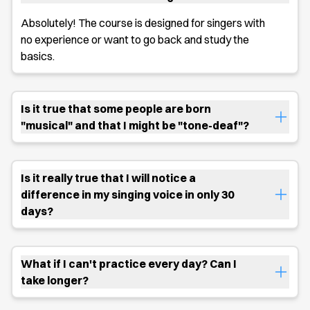
Absolutely! The course is designed for singers with
no experience or want to go back and study the
basics.
Is it true that some people are born
"musical" and that I might be "tone-deaf"?
Is it really true that I will notice a
difference in my singing voice in only 30
days?
What if I can't practice every day? Can I
take longer?