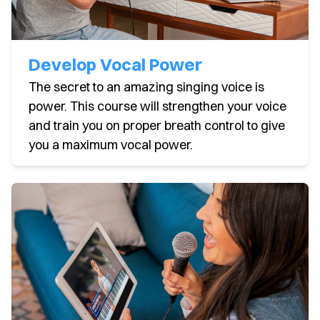
Develop Vocal Power
The secret to an amazing singing voice is
power. This course will strengthen your voice
and train you on proper breath control to give
you a maximum vocal power.