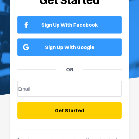
Get Started
Sign Up With Facebook
Sign Up With Google
OR
Get Started