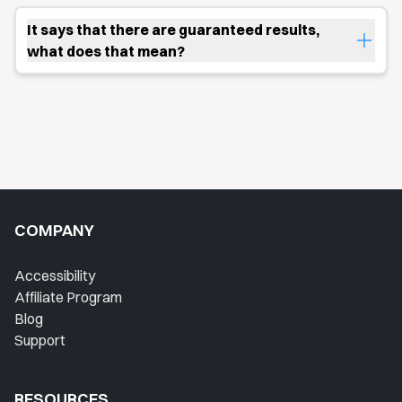
It says that there are guaranteed results,
what does that mean?
COMPANY
Accessibility
Affiliate Program
Blog
Support
RESOURCES