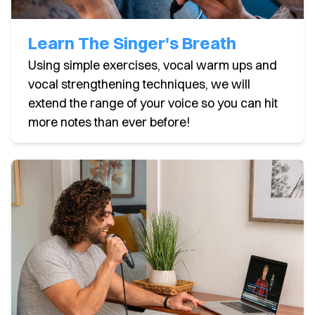
Learn The Singer's Breath
Using simple exercises, vocal warm ups and
vocal strengthening techniques, we will
extend the range of your voice so you can hit
more notes than ever before!