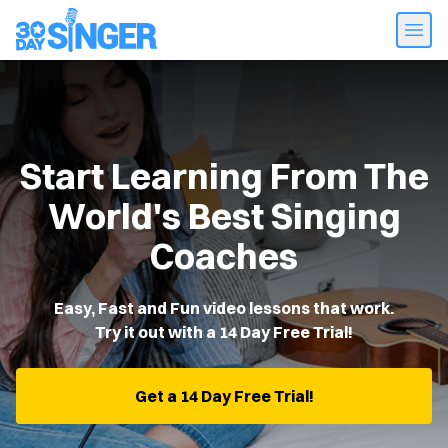
Start Learning From The
World's Best Singing
Coaches
Easy, Fast and Fun video lessons that work.
Try it out with a 14 Day Free Trial!
Get a 14 Day Free Trial!