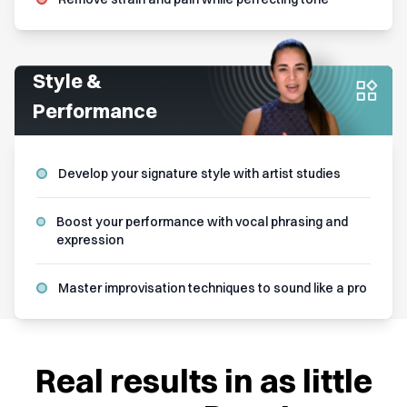
Style &
Performance
Develop your signature style with artist studies
Boost your performance with vocal phrasing and
expression
Master improvisation techniques to sound like a pro
Real results in as little