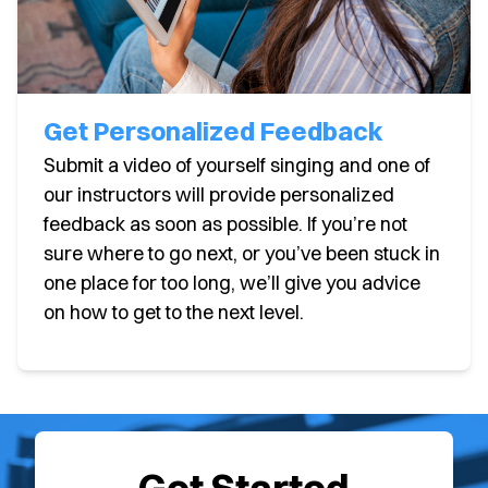
Get Personalized Feedback
Submit a video of yourself singing and one of
our instructors will provide personalized
feedback as soon as possible. If you’re not
sure where to go next, or you’ve been stuck in
one place for too long, we’ll give you advice
on how to get to the next level.