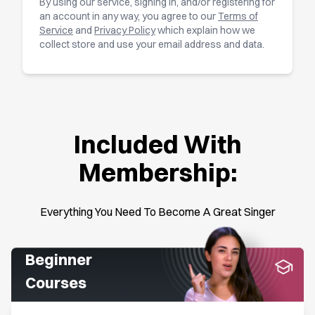
By using our service, signing in, and/or registering for
an account in any way, you agree to our
Terms of
Service
and
Privacy Policy
which explain how we
collect store and use your email address and data.
Included With
Membership:
Everything You Need To Become A Great Singer
Beginner
Courses