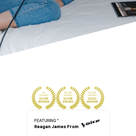
FEATURING *
Reagan James From