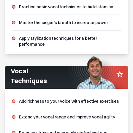
Practice basic vocal techniques to build stamina
Master the singer’s breath to increase power
Apply stylization techniques for a better
performance
Vocal
Techniques
Add richness to your voice with effective exercises
Extend your vocal range and improve vocal agility
Remove strain and pain while perfecting tone