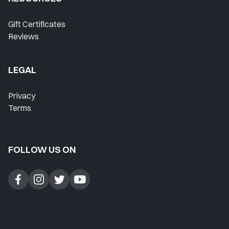
Where Do I Start?
Gift Certificates
Reviews
Home
Lesson History
LEGAL
Favorites
Privacy
Instructors
Terms
Live Streams
FOLLOW US ON
Private Lessons
Forum
Blog
Contact Support