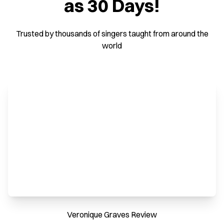
as 30 Days!
Trusted by thousands of singers taught from around the
world
Veronique Graves Review