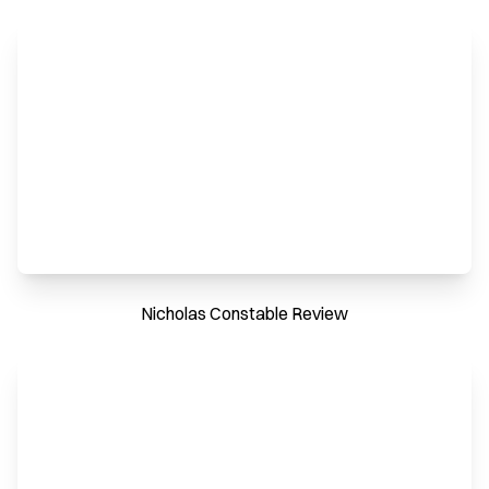
Nicholas Constable Review