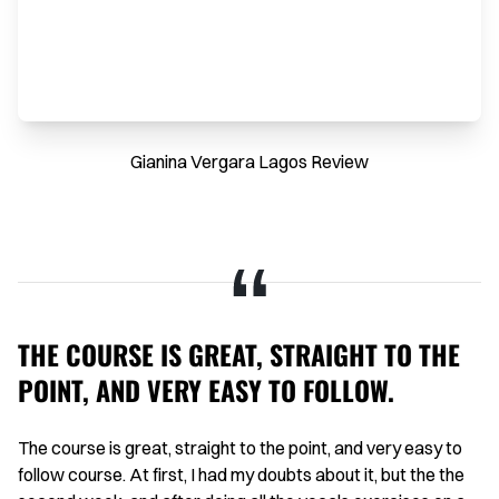
Gianina Vergara Lagos Review
THE COURSE IS GREAT, STRAIGHT TO THE
H
POINT, AND VERY EASY TO FOLLOW.
I 
on
aid
The course is great, straight to the point, and very easy to
Th
g
follow course. At first, I had my doubts about it, but the the