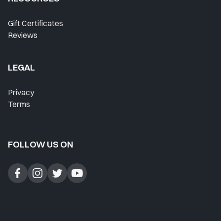
Where Do I Start?
Gift Certificates
Reviews
Home
Lesson History
LEGAL
Favorites
Privacy
Instructors
Terms
Live Streams
FOLLOW US ON
Private Lessons
Forum
Blog
Contact Support