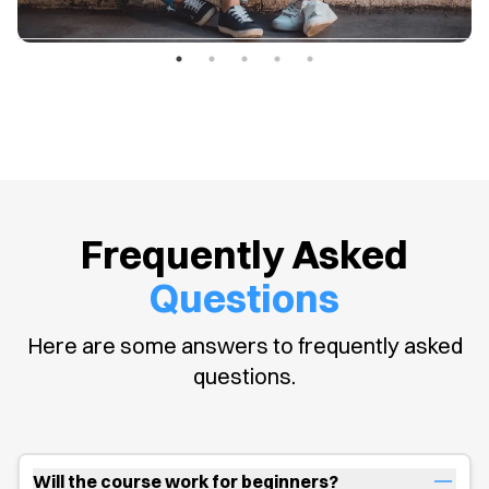
Frequently Asked
Questions
Here are some answers to frequently asked
questions.
Will the course work for beginners?