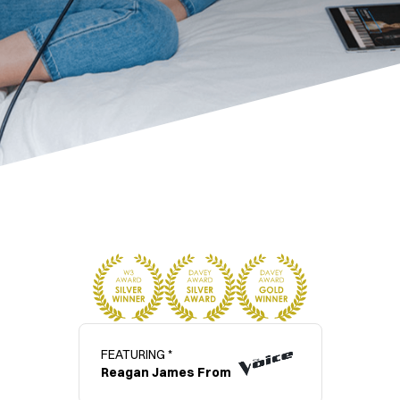
FEATURING *
Reagan James From