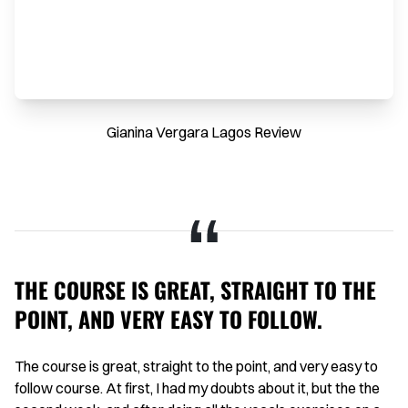
Gianina Vergara Lagos Review
THE COURSE IS GREAT, STRAIGHT TO THE
H
POINT, AND VERY EASY TO FOLLOW.
I 
on
aid
The course is great, straight to the point, and very easy to
Th
g
follow course. At first, I had my doubts about it, but the the