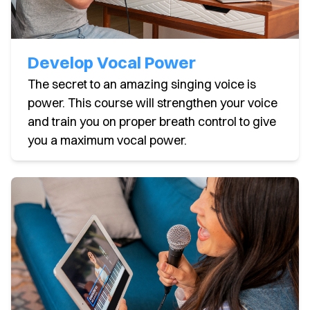
Develop Vocal Power
The secret to an amazing singing voice is
power. This course will strengthen your voice
and train you on proper breath control to give
you a maximum vocal power.