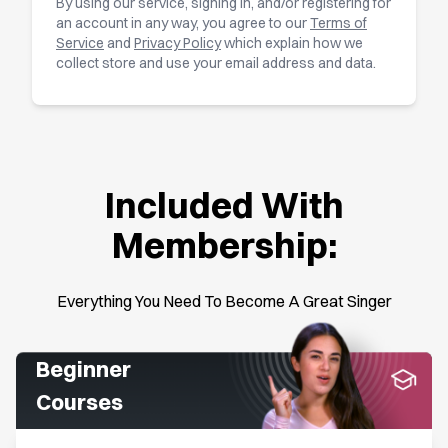
By using our service, signing in, and/or registering for
an account in any way, you agree to our
Terms of
Service
and
Privacy Policy
which explain how we
collect store and use your email address and data.
Included With
Membership:
Everything You Need To Become A Great Singer
Beginner
Courses