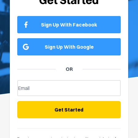
Get Started
Sign Up With Facebook
Sign Up With Google
OR
Get Started