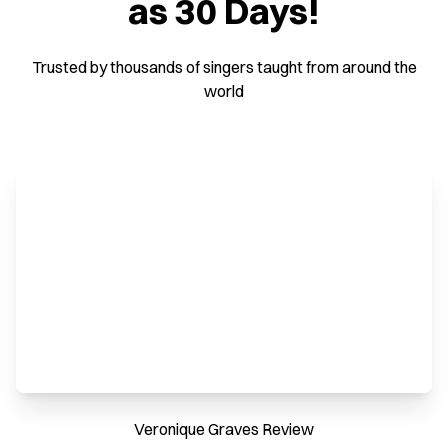
as 30 Days!
Trusted by thousands of singers taught from around the
world
Veronique Graves Review