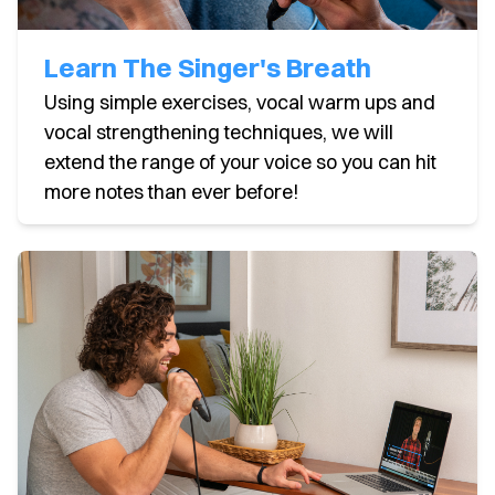
Learn The Singer's Breath
Using simple exercises, vocal warm ups and
vocal strengthening techniques, we will
extend the range of your voice so you can hit
more notes than ever before!