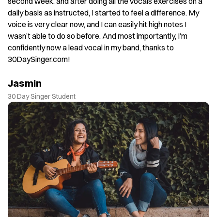
. I
second week, and after doing all the vocals exercises on a
J
daily basis as instructed, I started to feel a difference. My
30
voice is very clear now, and I can easily hit high notes I
wasn’t able to do so before. And most importantly, I’m
confidently now a lead vocal in my band, thanks to
30DaySinger.com!
Jasmin
30 Day Singer Student