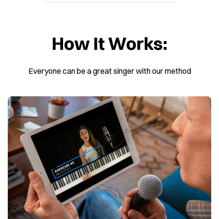
How It Works:
Everyone can be a great singer with our method