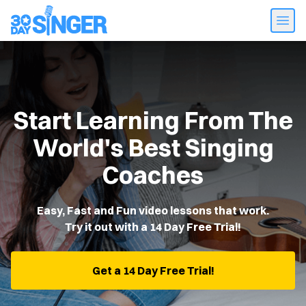
Start Learning From The
World's Best Singing
Coaches
Easy, Fast and Fun video lessons that work.
Try it out with a 14 Day Free Trial!
Get a 14 Day Free Trial!