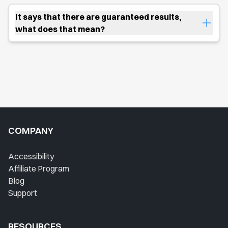
It says that there are guaranteed results,
what does that mean?
COMPANY
Accessibility
Affiliate Program
Blog
Support
RESOURCES