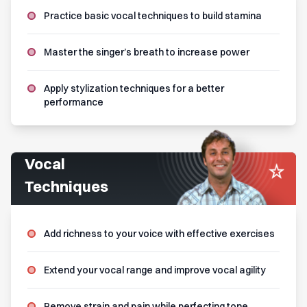
Practice basic vocal techniques to build stamina
Master the singer’s breath to increase power
Apply stylization techniques for a better
performance
Vocal
Techniques
Add richness to your voice with effective exercises
Extend your vocal range and improve vocal agility
Remove strain and pain while perfecting tone