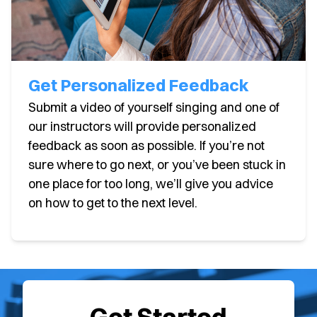
Get Personalized Feedback
Submit a video of yourself singing and one of
our instructors will provide personalized
feedback as soon as possible. If you’re not
sure where to go next, or you’ve been stuck in
one place for too long, we’ll give you advice
on how to get to the next level.