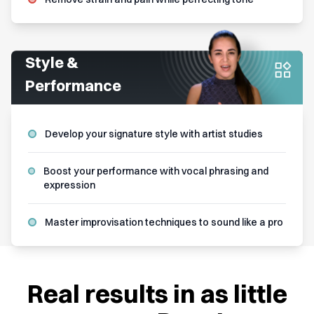
Style &
Performance
Develop your signature style with artist studies
Boost your performance with vocal phrasing and
expression
Master improvisation techniques to sound like a pro
Real results in as little