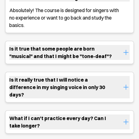
Absolutely! The course is designed for singers with
no experience or want to go back and study the
basics.
Is it true that some people are born
"musical" and that I might be "tone-deaf"?
Is it really true that I will notice a
difference in my singing voice in only 30
days?
What if I can't practice every day? Can I
take longer?