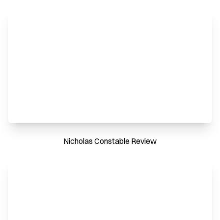
Nicholas Constable Review