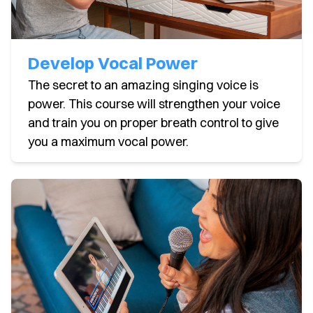
Develop Vocal Power
The secret to an amazing singing voice is
power. This course will strengthen your voice
and train you on proper breath control to give
you a maximum vocal power.