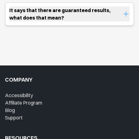
It says that there are guaranteed results,
what does that mean?
COMPANY
Accessibility
Affiliate Program
Blog
Support
RESOURCES