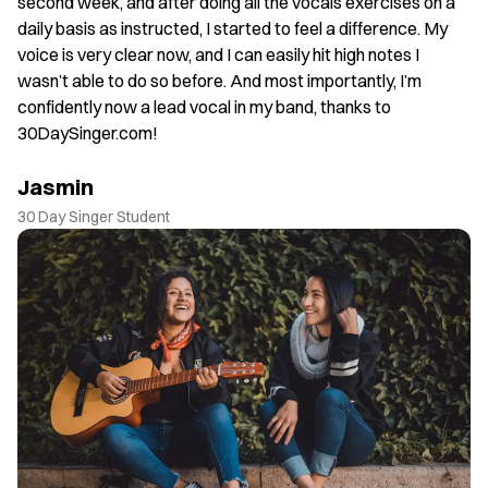
. I
second week, and after doing all the vocals exercises on a
J
daily basis as instructed, I started to feel a difference. My
30
voice is very clear now, and I can easily hit high notes I
wasn’t able to do so before. And most importantly, I’m
confidently now a lead vocal in my band, thanks to
30DaySinger.com!
Jasmin
30 Day Singer Student