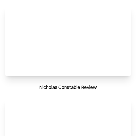
Nicholas Constable Review