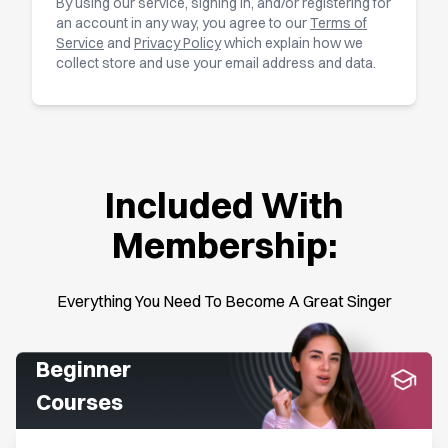
By using our service, signing in, and/or registering for
an account in any way, you agree to our
Terms of
Service
and
Privacy Policy
which explain how we
collect store and use your email address and data.
Included With
Membership:
Everything You Need To Become A Great Singer
Beginner
Courses