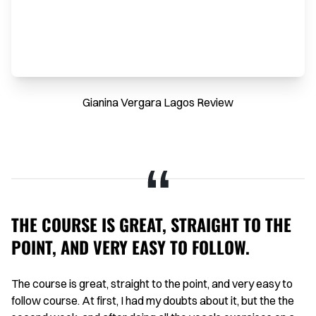
Gianina Vergara Lagos Review
THE COURSE IS GREAT, STRAIGHT TO THE
H
POINT, AND VERY EASY TO FOLLOW.
I 
on
aid
The course is great, straight to the point, and very easy to
Th
g
follow course. At first, I had my doubts about it, but the the