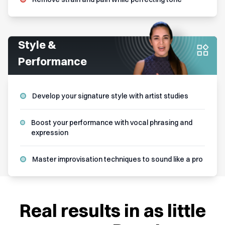
Style &
Performance
Develop your signature style with artist studies
Boost your performance with vocal phrasing and
expression
Master improvisation techniques to sound like a pro
Real results in as little