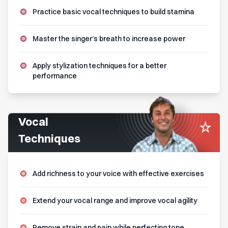
Practice basic vocal techniques to build stamina
Master the singer’s breath to increase power
Apply stylization techniques for a better
performance
Vocal
Techniques
Add richness to your voice with effective exercises
Extend your vocal range and improve vocal agility
Remove strain and pain while perfecting tone