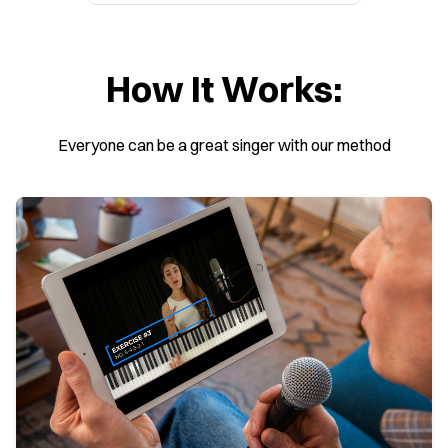
How It Works:
Everyone can be a great singer with our method