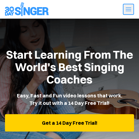
Start Learning From The
World's Best Singing
Coaches
Easy, Fast and Fun video lessons that work.
Try it out with a 14 Day Free Trial!
Get a 14 Day Free Trial!