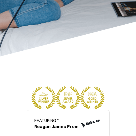
FEATURING *
Reagan James From