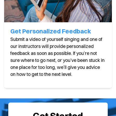
Get Personalized Feedback
Submit a video of yourself singing and one of
our instructors will provide personalized
feedback as soon as possible. If you’re not
sure where to go next, or you’ve been stuck in
one place for too long, we’ll give you advice
on how to get to the next level.