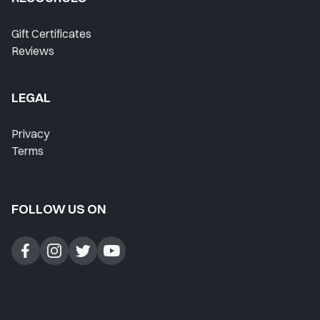
Where Do I Start?
Gift Certificates
Reviews
Home
Lesson History
LEGAL
Favorites
Privacy
Instructors
Terms
Live Streams
FOLLOW US ON
Private Lessons
Forum
Blog
Contact Support