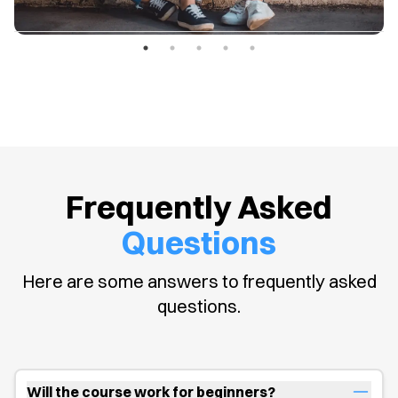
Frequently Asked
Questions
Here are some answers to frequently asked
questions.
Will the course work for beginners?