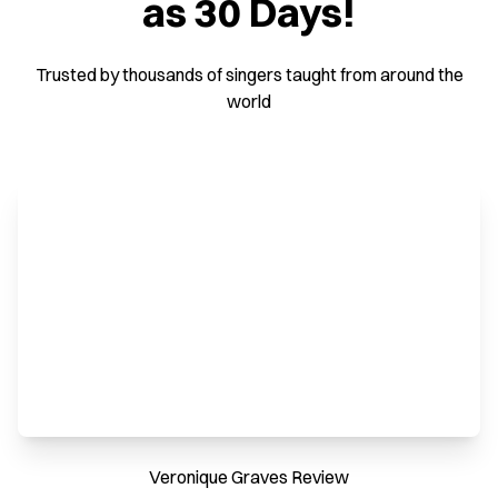
as 30 Days!
Trusted by thousands of singers taught from around the
world
Veronique Graves Review