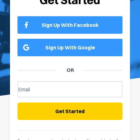
Get Started
Sign Up With Facebook
Sign Up With Google
OR
Get Started