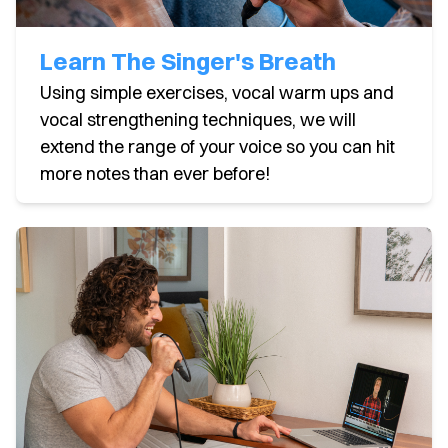
Learn The Singer's Breath
Using simple exercises, vocal warm ups and
vocal strengthening techniques, we will
extend the range of your voice so you can hit
more notes than ever before!