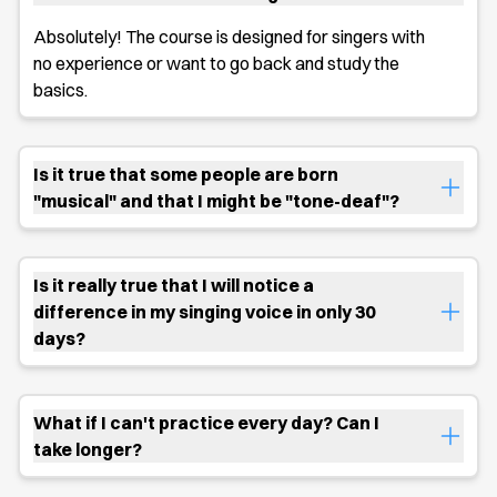
Absolutely! The course is designed for singers with
no experience or want to go back and study the
basics.
Is it true that some people are born
"musical" and that I might be "tone-deaf"?
Is it really true that I will notice a
difference in my singing voice in only 30
days?
What if I can't practice every day? Can I
take longer?