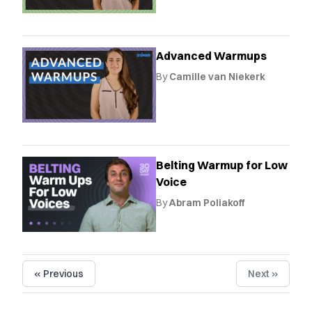
Advanced Warmups
By
Camille van Niekerk
Belting Warmup for Low
Voice
By
Abram Poliakoff
« Previous
Next »