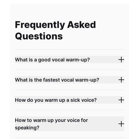
Frequently Asked
Questions
What is a good vocal warm-up?
What is the fastest vocal warm-up?
How do you warm up a sick voice?
How to warm up your voice for
speaking?