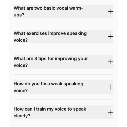
What are two basic vocal warm-
ups?
What exercises improve speaking
voice?
What are 3 tips for improving your
voice?
How do you fix a weak speaking
voice?
How can I train my voice to speak
clearly?