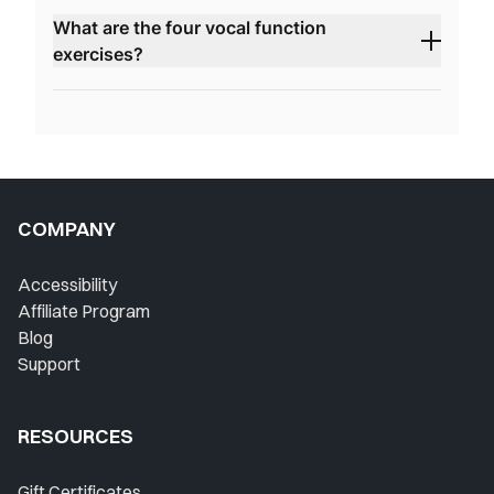
What are the four vocal function
exercises?
COMPANY
Accessibility
Affiliate Program
Blog
Support
RESOURCES
Gift Certificates