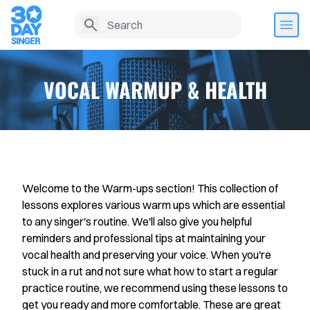
VOCAL WARMUP & HEALTH
Welcome to the Warm-ups section! This collection of
lessons explores various warm ups which are essential
to any singer's routine. We'll also give you helpful
reminders and professional tips at maintaining your
Home
vocal health and preserving your voice. When you're
stuck in a rut and not sure what how to start a regular
Lesson History
practice routine, we recommend using these lessons to
get you ready and more comfortable. These are great