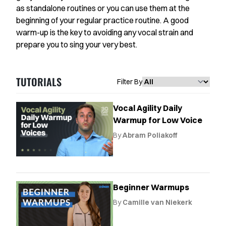
Favorites
as standalone routines or you can use them at the
beginning of your regular practice routine. A good
Instructors
warm-up is the key to avoiding any vocal strain and
prepare you to sing your very best.
Live Streams
Private Lessons
TUTORIALS
Filter By
Warmups
Vocal Agility Daily
Blog
Warmup for Low Voice
By
Abram Poliakoff
Contact Support
Singing Feedback
Beginner Warmups
By
Camille van Niekerk