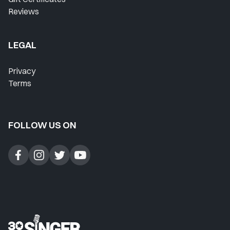
Reviews
LEGAL
Privacy
Terms
FOLLOW US ON