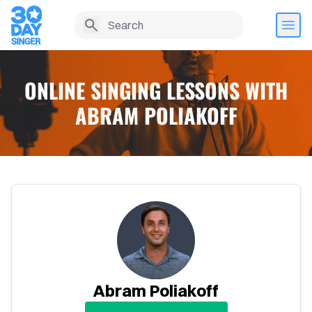
ONLINE SINGING LESSONS WITH
ABRAM POLIAKOFF
Home
Abram Poliakoff