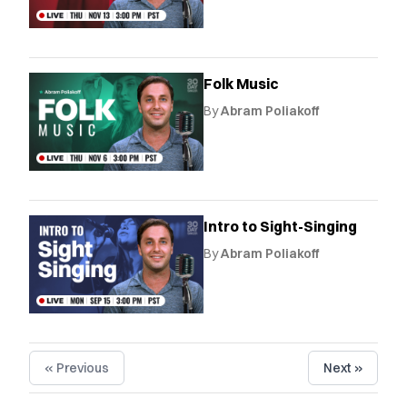
Folk Music
By
Abram Poliakoff
Intro to Sight-Singing
By
Abram Poliakoff
« Previous
Next »