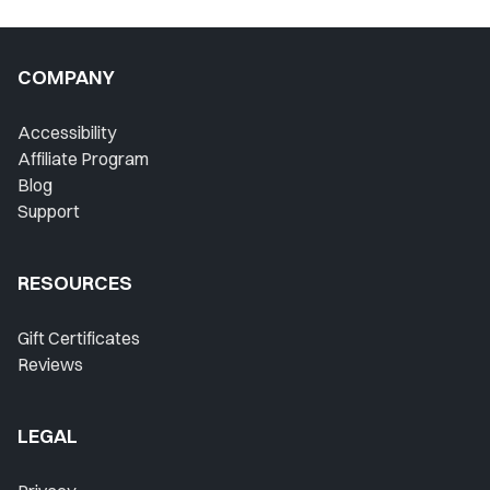
COMPANY
Accessibility
Affiliate Program
Blog
Support
RESOURCES
Gift Certificates
Reviews
LEGAL