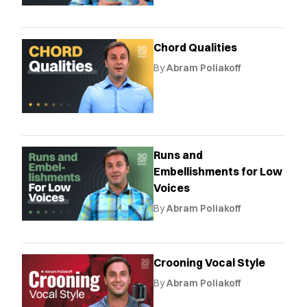
Chord Qualities
By
Abram Poliakoff
Runs and
Embellishments for Low
Voices
By
Abram Poliakoff
Crooning Vocal Style
By
Abram Poliakoff