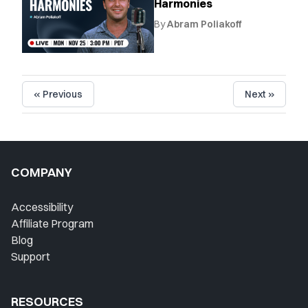
Harmonies
By
Abram Poliakoff
« Previous
Next »
COMPANY
Accessibility
Affiliate Program
Blog
Support
RESOURCES