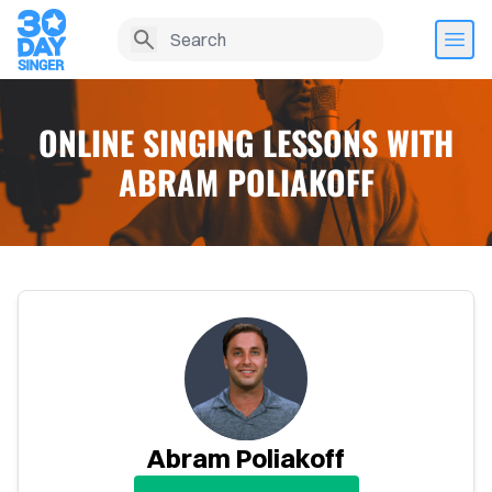
ONLINE SINGING LESSONS WITH
ABRAM POLIAKOFF
Home
Abram Poliakoff