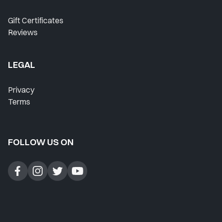
Gift Certificates
Reviews
LEGAL
Privacy
Terms
FOLLOW US ON