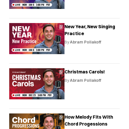
New Year, New Singing
Practice
By
Abram Poliakoff
Christmas Carols!
By
Abram Poliakoff
How Melody Fits With
Chord Progessions