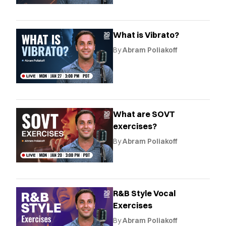
What is Vibrato?
By
Abram Poliakoff
What are SOVT
exercises?
By
Abram Poliakoff
R&B Style Vocal
Exercises
By
Abram Poliakoff