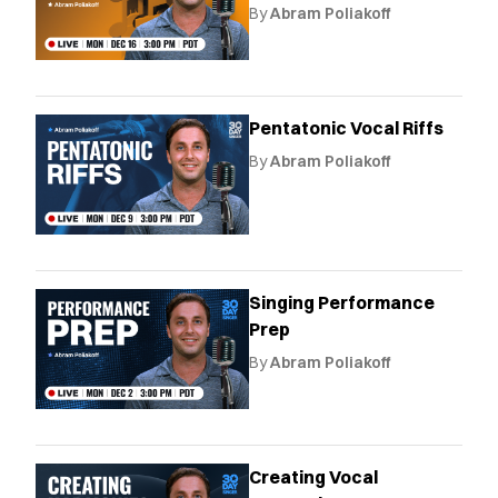
By
Abram Poliakoff
Pentatonic Vocal Riffs
By
Abram Poliakoff
Singing Performance
Prep
By
Abram Poliakoff
Creating Vocal