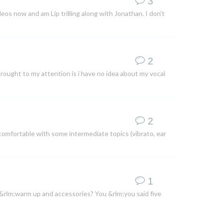
3
ideos now and am Lip trilling along with Jonathan. I don't
2
brought to my attention is i have no idea about my vocal
2
comfortable with some intermediate topics (vibrato, ear
1
 &rlm;warm up and accessories? You &rlm;you said five