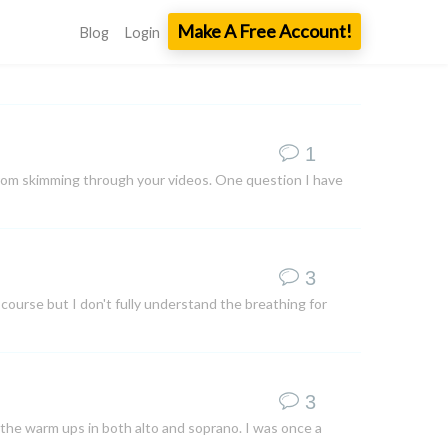
Make A Free Account!
Blog
Login
1
t from skimming through your videos. One question I have
3
 course but I don't fully understand the breathing for
3
 the warm ups in both alto and soprano. I was once a