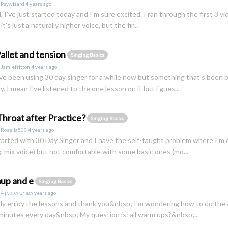
y
Psywizard
4 years ago
ll, I've just started today and I'm sure excited. I ran through the first 3 v
it's just a naturally higher voice, but the fir...
Pallet and tension
Singing Basics
y
Jamiefritton
4 years ago
i've been using 30 day singer for a while now but something that's been 
. I mean I've listened to the one lesson on it but i gues...
Throat after Practice?
Singing Basics
y
Rosella500
4 years ago
started with 30 Day Singer and I have the self-taught problem where I'm 
g, mix voice) but not comfortable with some basic ones (mo...
up and e
Singing Basics
y
אפרים אקרמן
4 years ago
ally enjoy the lessons and thank you&nbsp; I'm wondering how to do the
minutes every day&nbsp; My question is: all warm ups?&nbsp;...