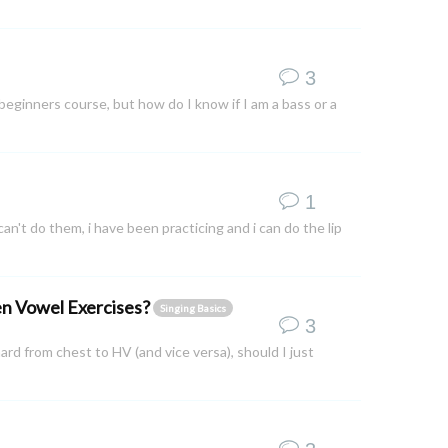
3
 beginners course, but how do I know if I am a bass or a
1
i can't do them, i have been practicing and i can do the lip
pen Vowel Exercises?
Singing Basics
3
rd from chest to HV (and vice versa), should I just