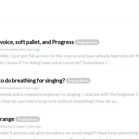
voice, soft pallet, and Progress
Singing Basics
y
Kevienadixon16
3 years ago
ille, I just got full access to this course and have already learned a lo
do I know if I'm doing head voice correctly? Sometimes I...
o do breathing for singing?
Singing Basics
y
Ameliawmoody
4 years ago
 Amelia and a complete beginner to singing. I started with the beginner 1
. How do you hold a long note without breathing? How do yo...
 range
Singing Basics
y
Natasha Granger
3 years ago
onder if anyone can give me advice on vocal range?I have been practicing