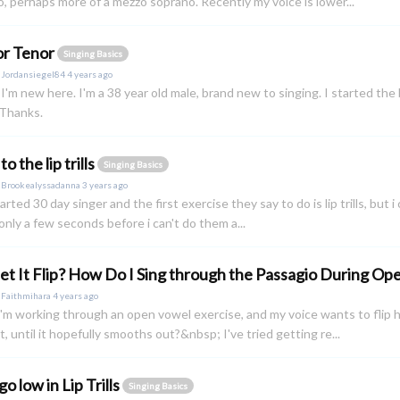
, perhaps more of a mezzo soprano. Recently my voice is lower...
or Tenor
Singing Basics
y
Jordansiegel84
4 years ago
, I'm new here. I'm a 38 year old male, brand new to singing. I started the
 Thanks.
to the lip trills
Singing Basics
y
Brookealyssadanna
3 years ago
tarted 30 day singer and the first exercise they say to do is lip trills, but 
r only a few seconds before i can't do them a...
Let It Flip? How Do I Sing through the Passagio During O
y
Faithmihara
4 years ago
m working through an open vowel exercise, and my voice wants to flip ha
it, until it hopefully smooths out?&nbsp; I've tried getting re...
go low in Lip Trills
Singing Basics