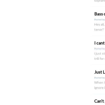
soprano
Bass 
Posted b
Hey all
tenor?
I cant 
Posted b
i just s
trill fo
Just 
Posted b
When I'
ignore 
Can't 