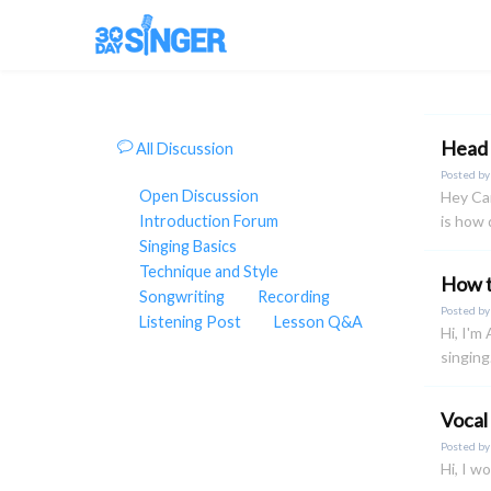
Head 
All Discussion
Posted b
Open Discussion
Hey Cam
Introduction Forum
is how 
Singing Basics
Technique and Style
How t
Songwriting
Recording
Posted b
Listening Post
Lesson Q&A
Hi, I'm
singing
Vocal
Posted b
Hi, I w