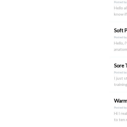
Posted b
Hello a
know if 
Soft 
Posted b
Hello, 
anatomy
Sore 
Posted b
I just 
trainin
Warm
Posted b
Hi I re
to ten 