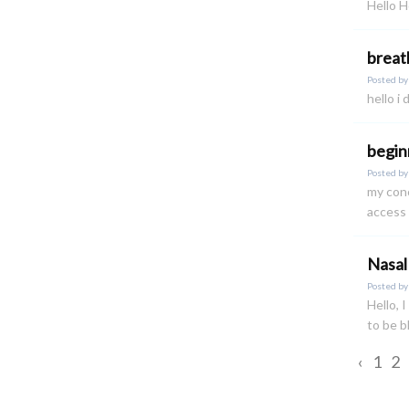
Hello H
breat
Posted b
hello i
begin
Posted b
my conc
access 
Nasal
Posted b
Hello, 
to be 
‹
1
2