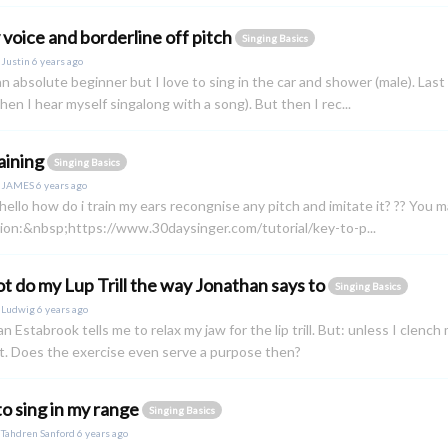
 voice and borderline off pitch
Singing Basics
y
Justin
6 years ago
 an absolute beginner but I love to sing in the car and shower (male). Last
en I hear myself singalong with a song). But then I rec...
raining
Singing Basics
y
JAMES
6 years ago
ello how do i train my ears recongnise any pitch and imitate it? ?? You m
ion:&nbsp;https://www.30daysinger.com/tutorial/key-to-p...
t do my Lup Trill the way Jonathan says to
Singing Basics
y
Ludwig
6 years ago
n Estabrook tells me to relax my jaw for the lip trill. But: unless I clench m
at. Does the exercise even serve a purpose then?
o sing in my range
Singing Basics
y
Tahdren Sanford
6 years ago