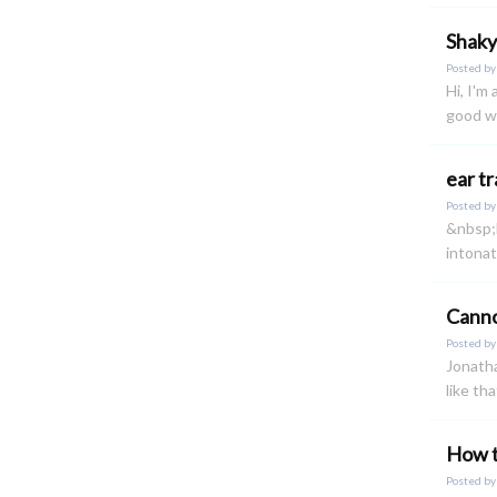
Shaky
Posted b
Hi, I'm
good wh
ear t
Posted b
&nbsp;h
intonat
Canno
Posted b
Jonatha
like th
How t
Posted b