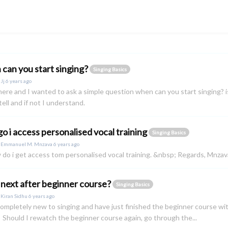
can you start singing?
Singing Basics
y
Jj
6 years ago
j here and I wanted to ask a simple question when can you start singing? is
tell and if not I understand.
o i access personalised vocal training
Singing Basics
y
Emmanuel M. Mnzava
6 years ago
 do i get access tom personalised vocal training. &nbsp; Regards, Mnzav
next after beginner course?
Singing Basics
y
Kiran Sidhu
6 years ago
completely new to singing and have just finished the beginner course w
 Should I rewatch the beginner course again, go through the...