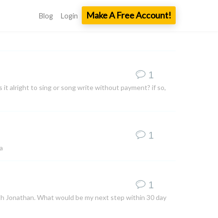
Make A Free Account!
Blog
Login
1
 it alright to sing or song write without payment? if so,
1
a
1
ith Jonathan. What would be my next step within 30 day