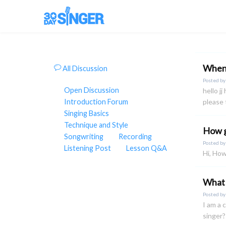
When 
All Discussion
Posted b
Open Discussion
hello j
Introduction Forum
please 
Singing Basics
Technique and Style
How g
Songwriting
Recording
Posted b
Listening Post
Lesson Q&A
Hi, How
What 
Posted b
I am a 
singer?