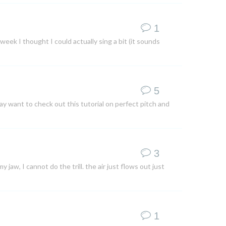
1
 week I thought I could actually sing a bit (it sounds
5
ay want to check out this tutorial on perfect pitch and
3
y jaw, I cannot do the trill. the air just flows out just
1