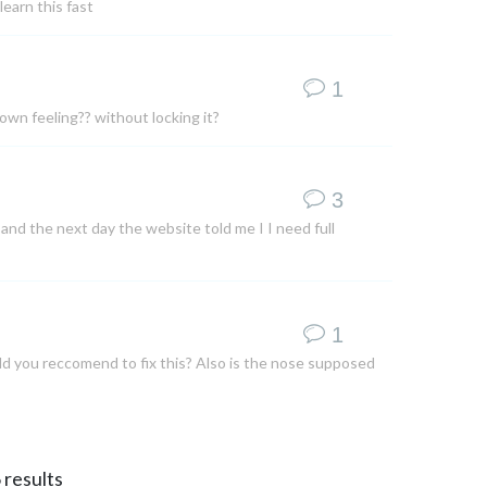
learn this fast
1
own feeling?? without locking it?
3
nd the next day the website told me I I need full
1
ld you reccomend to fix this? Also is the nose supposed
6
results