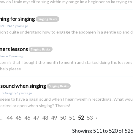
ow do i train myself to sing within my range im a beginner so im trying to 
hing for singing
Singing Basics
y
MOUNA
6 years ago
 didn't quite understand how to engage the abdomen in a gentle up and d
ners lessons
Singing Basics
y
Inmar
7 years ago
ern is that I bought the month to month and started doing the lessons a
help please
 sound when singing
Singing Basics
y
Tre Gregory
6 years ago
I seem to have a nasal sound when I hear myself in recordings. What wou
blocked or open when singing? Thanks!
...
44
45
46
47
48
49
50
51
52
53
›
Showing
511
to
520
of
52