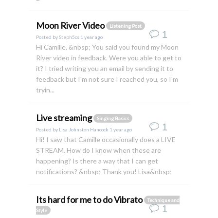
Moon River Video
Listening Post
1
Posted by
Steph5cs
1 year ago
Hi Camille, &nbsp; You said you found my Moon
River video in feedback. Were you able to get to
it? I tried writing you an email by sending it to
feedback but I'm not sure I reached you, so I'm
tryin...
Live streaming
Singing Basics
1
Posted by
Lisa Johnston Hancock
1 year ago
Hi! I saw that Camille occasionally does a LIVE
STREAM. How do I know when these are
happening? Is there a way that I can get
notifications? &nbsp; Thank you! Lisa&nbsp;
Its hard for me to do Vibrato
Technique and
1
Style