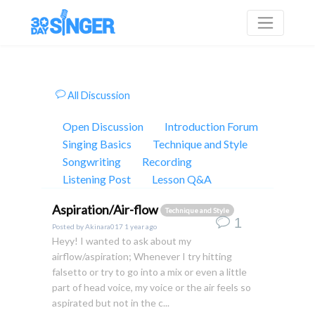
All Discussion
Open Discussion
Introduction Forum
Singing Basics
Technique and Style
Songwriting
Recording
Listening Post
Lesson Q&A
Aspiration/Air-flow
Technique and Style
1
Posted by
Akinara017
1 year ago
Heyy! I wanted to ask about my
airflow/aspiration; Whenever I try hitting
falsetto or try to go into a mix or even a little
part of head voice, my voice or the air feels so
aspirated but not in the c...