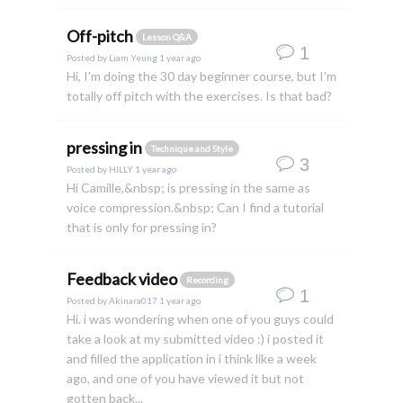
Off-pitch
Lesson Q&A
1
Posted by
Liam Yeung
1 year ago
Hi, I'm doing the 30 day beginner course, but I'm
totally off pitch with the exercises. Is that bad?
pressing in
Technique and Style
3
Posted by
HILLY
1 year ago
Hi Camille,&nbsp; is pressing in the same as
voice compression.&nbsp; Can I find a tutorial
that is only for pressing in?
Feedback video
Recording
1
Posted by
Akinara017
1 year ago
Hi. i was wondering when one of you guys could
take a look at my submitted video :) i posted it
and filled the application in i think like a week
ago, and one of you have viewed it but not
gotten back...