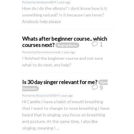
Posted by
Salehamin889
1 year ago
How do i do the vibrato? I dont know how is it
something natural? Is it because i am tenor?
Anybody help please
Whats after beginner course.. which
1
courses next?
Singing Basics
Posted by
Renierbarrameda
1 year ago
I finished the beginner course and not sure
what to do next, any help?
Is 30 day singer relevant for me?
Open
9
Discussion
Posted by
Ryujin.6310859
1 year ago
Hi Camille.I have a habit of mouth breathing
that I want to change to nose breathing.I have
heard that in singing, you focus on breathing
and posture. At the same time, I also like
singing, meaning I ...