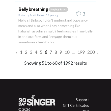
Belly breathing
Singing Basics
3
Posted by
Mutiullah6410
1 year ago
Hello sir&nbsp; I didn't understand buoyancy
mean and also when i say something like
hahahah as john sir said i feel muscles in my belly
in and out form and i engage them but
sometimes i feel it's hu...
‹
1
2
3
4
5
6
7
8
9
10
...
199
200
›
Showing
51
to
60
of
1992
results
Support
Gift Certificates
© 2026