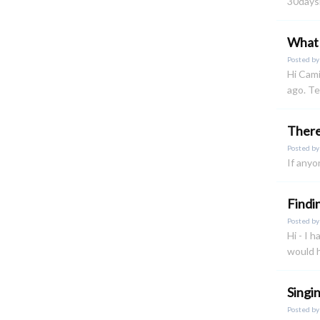
30daysi
What 
Posted b
Hi Cami
ago. Te
There 
Posted b
If anyo
Findi
Posted b
Hi - I 
would h
Singi
Posted b