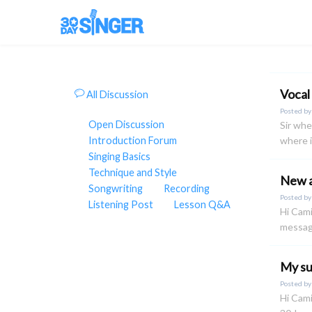
Vocal
All Discussion
Posted b
Open Discussion
Sir whe
Introduction Forum
where i
Singing Basics
Technique and Style
New a
Songwriting
Recording
Posted b
Listening Post
Lesson Q&A
Hi Cami
message
My su
Posted b
Hi Cami