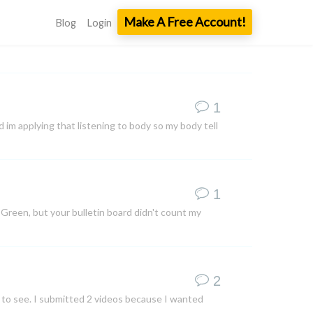
Make A Free Account!
Blog
Login
1
 im applying that listening to body so my body tell
1
le Green, but your bulletin board didn't count my
2
 to see. I submitted 2 videos because I wanted