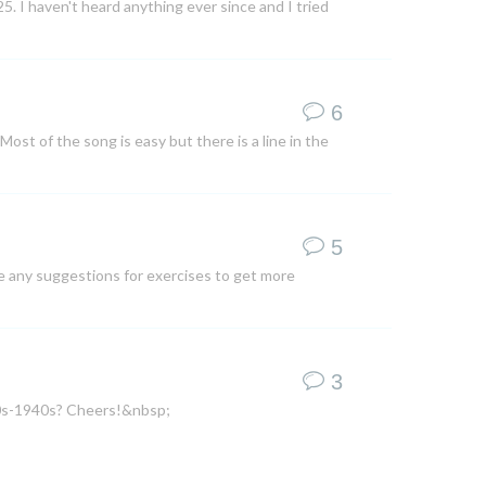
5. I haven't heard anything ever since and I tried
6
Most of the song is easy but there is a line in the
5
te any suggestions for exercises to get more
3
920s-1940s? Cheers!&nbsp;