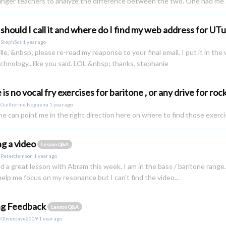
nger teachers to analyze the difference between the two. One had me .
should I call it and where do I find my web address for UT
y
Steph5cs
1 year ago
lle, &nbsp; please re-read my reaponse to your final email. I put it in t
chnology...like you said. LOL &nbsp; thanks, stephanie
is no vocal fry exercises for baritone , or any drive for roc
y
Guilherme Nogueira
1 year ago
ne can point me in the right direction here on where to find those exerc
ng a video
Lesson Q&A
y
Peterclemson
1 year ago
had a great lesson with Abram this week. I am in the bass / baritone rang
elp me focus on my resonance but I can't find the video...
ng Feedback
Lesson Q&A
y
Oliverdave2009
1 year ago