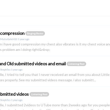
 compression
Singing Basics
y
Mutiullah6410
1 year ago
n i have good compression my chest also vibrates is it my chest voice and
s problem am i doing right&nbsp;
nd Old submitted videos and email
Listening Post
y
Steph5cs
1 year ago
lle, I tried to tell you that I never received an email from you about Litt
s properly. See my submitted videos message. i also submitt...
bmitted videos
Listening Post
y
Steph5cs
1 year ago
lle, I submitted 2videos to UTube more than 2weeks ago for you people