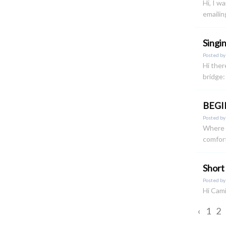
Hi, I w
emailin
Singi
Posted b
Hi ther
bridge:
BEGI
Posted b
Where o
comfort
Short
Posted b
Hi Cami
‹
1
2