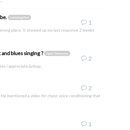
..
ube.
Listening Post
1
he wrong place. It showed up my last response 2 weeks
k and blues singing ?
Open Discussion
2
ises i appreciate.&nbsp;
2
e. He mentioned a video for chest voice conditioning that
1