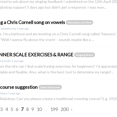
anted to ask about my singing feedback I submitted on the 12th April 202
g&nbsp;support 5 days ago but didn't get a response. I was won...
ng a Chris Cornell song on vowels
Technique and Style
y
Jakeafhurley
1 year ago
e. I'm a baritone and am working on a Chris Cornell song called 'Seasons'. 
 "Well I wanna fly above the storm' - sounds maybe like a ...
NNER SCALE EXERCISES & RANGE
Singing Basics
y
Lesmcb7
1 year ago
n the site can I find scale/tuning exercises for beginners? I'd apprecia
able and flexible. Also, what is the best tool to determine my range?...
 course suggestion
Open Discussion
y
Seann
1 year ago
lle&nbsp; Can you please create a traditional crooning course? E.g. 1
3
4
5
6
7
8
9
10
...
199
200
›