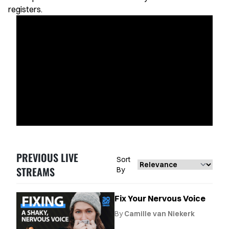
Favorites
registers.
Instructors
Live Streams
Private Lessons
Warmups
Blog
Contact Support
PREVIOUS LIVE
Sort
Singing Feedback
STREAMS
By
Fix Your Nervous Voice
By
Camille van Niekerk