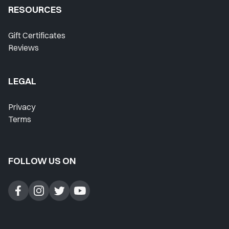
RESOURCES
Gift Certificates
Reviews
LEGAL
Privacy
Terms
FOLLOW US ON