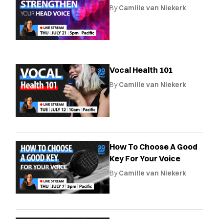
By
Camille van Niekerk
Vocal Health 101
By
Camille van Niekerk
How To Choose A Good
Key For Your Voice
By
Camille van Niekerk