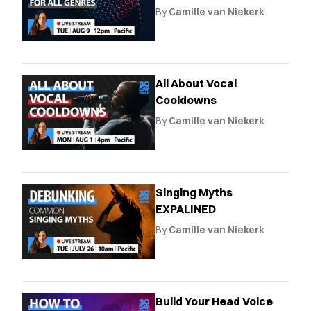
By
Camille van Niekerk
All About Vocal
Cooldowns
By
Camille van Niekerk
Singing Myths
EXPALINED
By
Camille van Niekerk
Build Your Head Voice