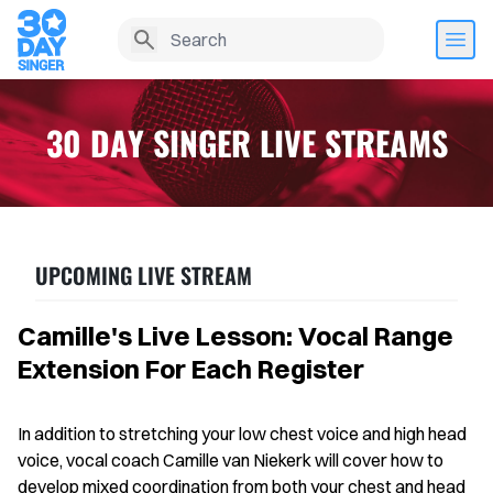
30 DAY SINGER LIVE STREAMS
UPCOMING LIVE STREAM
Camille's Live Lesson: Vocal Range
Extension For Each Register
Home
In addition to stretching your low chest voice and high head
Lesson History
voice, vocal coach Camille van Niekerk will cover how to
develop mixed coordination from both your chest and head