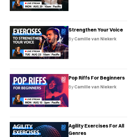
Strengthen Your Voice
By
Camille van Niekerk
Pop Riffs For Beginners
By
Camille van Niekerk
Agility Exercises For All
Genres