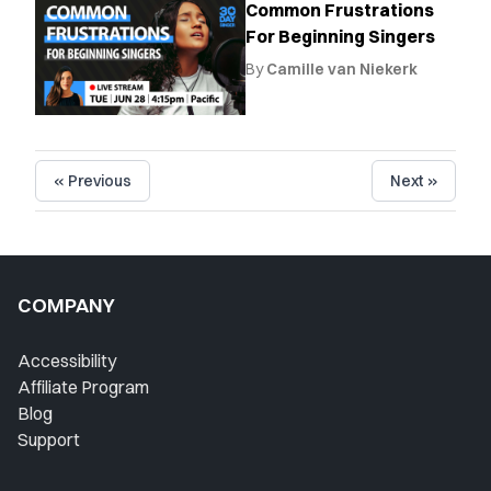
Common Frustrations
For Beginning Singers
By
Camille van Niekerk
« Previous
Next »
COMPANY
Accessibility
Affiliate Program
Blog
Support