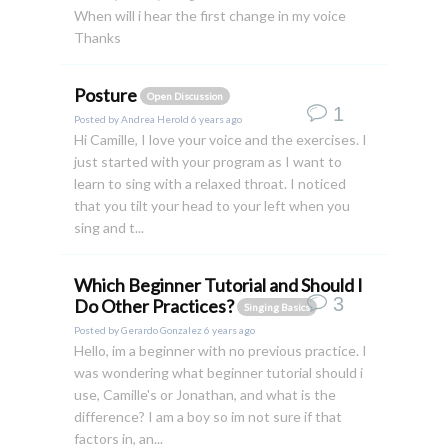
When will i hear the first change in my voice
Thanks
Posture
Open Discussion
1
Posted by
Andrea Herold
6 years ago
Hi Camille, I love your voice and the exercises. I
just started with your program as I want to
learn to sing with a relaxed throat. I noticed
that you tilt your head to your left when you
sing and t...
Which Beginner Tutorial and Should I
3
Do Other Practices?
Singing Basics
Posted by
Gerardo Gonzalez
6 years ago
Hello, im a beginner with no previous practice. I
was wondering what beginner tutorial should i
use, Camille's or Jonathan, and what is the
difference? I am a boy so im not sure if that
factors in, an...