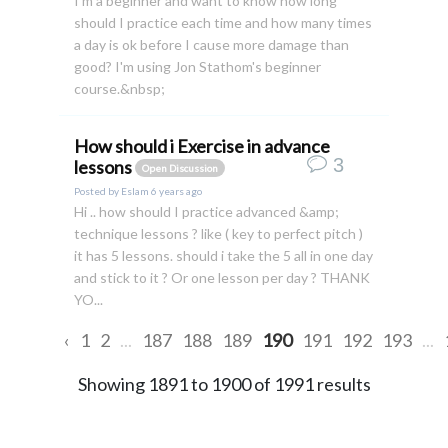
I'm a beginner and want to know how long
should I practice each time and how many times
a day is ok before I cause more damage than
good? I'm using Jon Stathom's beginner
course.&nbsp;
How should i Exercise in advance
3
lessons
Open Discussion
Posted by
Eslam
6 years ago
Hi .. how should I practice advanced &amp;
technique lessons ? like ( key to perfect pitch )
it has 5 lessons. should i take the 5 all in one day
and stick to it ? Or one lesson per day ? THANK
YO...
‹
1
2
...
187
188
189
190
191
192
193
...
Showing
1891
to
1900
of
1991
results