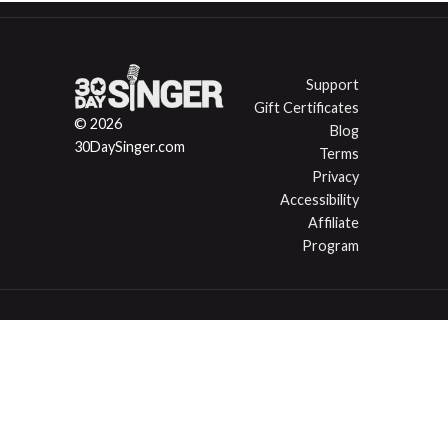
Support
Gift Certificates
© 2026
Blog
30DaySinger.com
Terms
Privacy
Accessibility
Affiliate
Program