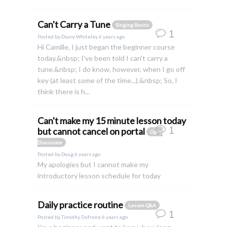
Can't Carry a Tune
Singing Basics
1
Posted by
Diane Whiteley
6 years ago
Hi Camille, I just began the beginner course
today.&nbsp; I've been told I can't carry a
tune.&nbsp; I do know, however, when I go off
key (at least some of the time...).&nbsp; So, I
think there is h...
Can't make my 15 minute lesson today
1
but cannot cancel on portal
Open
Discussion
Posted by
Doug
6 years ago
My apologies but I cannot make my
introductory lesson schedule for today
Daily practice routine
Lesson Q&A
1
Posted by
Timothy Dufrene
6 years ago