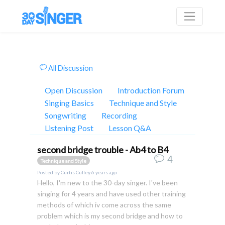
All Discussion
Open Discussion
Introduction Forum
Singing Basics
Technique and Style
Songwriting
Recording
Listening Post
Lesson Q&A
second bridge trouble - Ab4 to B4
4
Technique and Style
Posted by
Curtis Culley
6 years ago
Hello, I'm new to the 30-day singer. I've been
singing for 4 years and have used other training
methods of which iv come across the same
problem which is my second bridge and how to