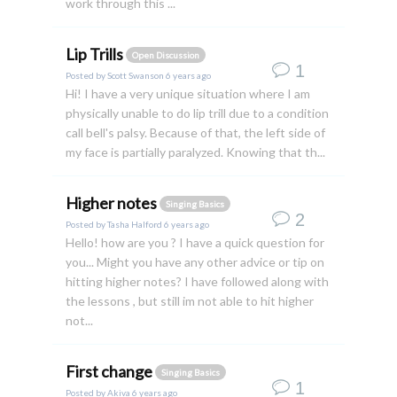
work through this ...
Lip Trills
Open Discussion
1
Posted by
Scott Swanson
6 years ago
Hi! I have a very unique situation where I am
physically unable to do lip trill due to a condition
call bell's palsy. Because of that, the left side of
my face is partially paralyzed. Knowing that th...
Higher notes
Singing Basics
2
Posted by
Tasha Halford
6 years ago
Hello! how are you ? I have a quick question for
you... Might you have any other advice or tip on
hitting higher notes? I have followed along with
the lessons , but still im not able to hit higher
not...
First change
Singing Basics
1
Posted by
Akiva
6 years ago