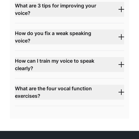
What are 3 tips for improving your
voice?
How do you fix a weak speaking
voice?
How can I train my voice to speak
clearly?
What are the four vocal function
exercises?