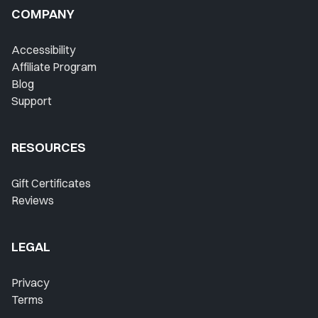
COMPANY
Accessibility
Affiliate Program
Blog
Support
RESOURCES
Gift Certificates
Reviews
LEGAL
Privacy
Terms