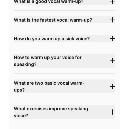
What is a good vocal warm-up?
What is the fastest vocal warm-up?
How do you warm up a sick voice?
How to warm up your voice for
speaking?
What are two basic vocal warm-
ups?
What exercises improve speaking
voice?