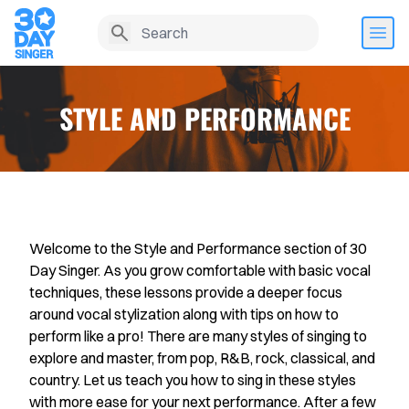
STYLE AND PERFORMANCE
Welcome to the Style and Performance section of 30
Day Singer. As you grow comfortable with basic vocal
techniques, these lessons provide a deeper focus
around vocal stylization along with tips on how to
Home
perform like a pro! There are many styles of singing to
explore and master, from pop, R&B, rock, classical, and
Lesson History
country. Let us teach you how to sing in these styles
with more ease for your next performance. After a few