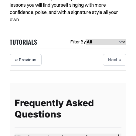
Favorites
lessons you will find yourself singing with more
confidence, poise, and with a signature style all your
Instructors
own.
Live Streams
TUTORIALS
Private Lessons
Filter By
Warmups
« Previous
Next »
Blog
Contact Support
Singing Feedback
Frequently Asked
Questions