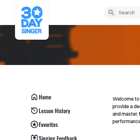
Home
Welcome to t
provide a de
Lesson History
and master, 
performance. 
Favorites
Singing Feedback