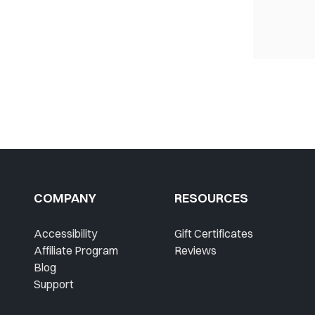
COMPANY
RESOURCES
Accessibility
Gift Certificates
Affiliate Program
Reviews
Blog
Support