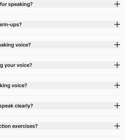
for speaking?
warm-ups?
eaking voice?
ng your voice?
king voice?
speak clearly?
ction exercises?