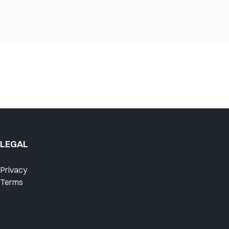
LEGAL
Privacy
Terms