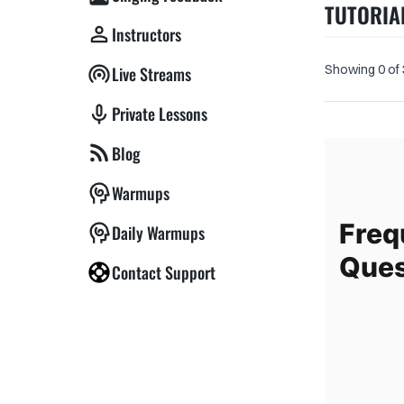
TUTORIA
Instructors
Showing 0 of
Live Streams
Private Lessons
Blog
Warmups
Freq
Daily Warmups
Ques
Contact Support