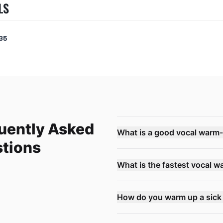
LS
35
uently Asked
What is a good vocal warm
tions
What is the fastest vocal 
How do you warm up a sick