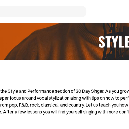
STYL
he Style and Performance section of 30 Day Singer. As you grow
eper focus around vocal stylization along with tips on how to perf
from pop, R&B, rock, classical, and country. Let us teach you how 
After a few lessons you will find yourself singing with more confi