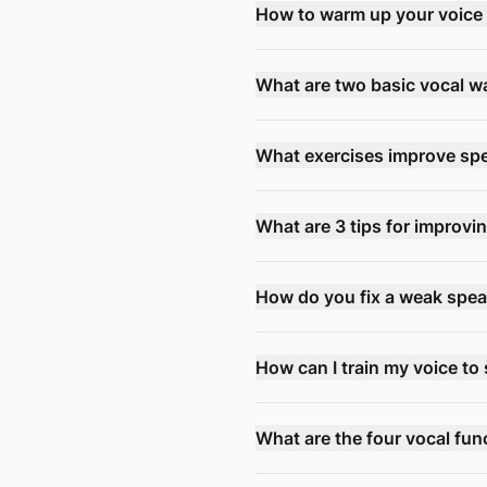
How to warm up your voice 
What are two basic vocal 
What exercises improve sp
What are 3 tips for improvi
How do you fix a weak spea
How can I train my voice to 
What are the four vocal fun