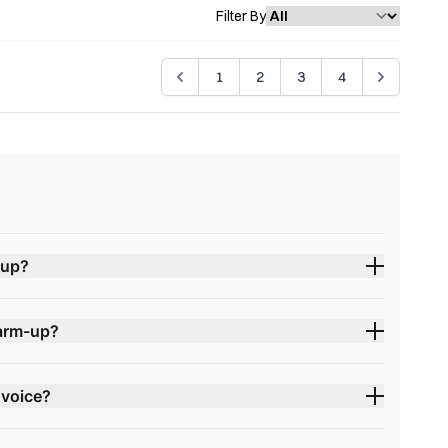
Filter By
1
2
3
4
-up?
warm-up?
 voice?