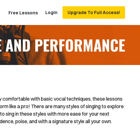
Login
Upgrade To Full Access!
Free Lessons
E AND PERFORMANCE
 comfortable with basic vocal techniques, these lessons
orm like a pro! There are many styles of singing to explore
to sing in these styles with more ease for your next
dence, poise, and with a signature style all your own.