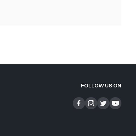
FOLLOW US ON