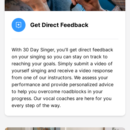
Get Direct Feedback
With 30 Day Singer, you'll get direct feedback
on your singing so you can stay on track to
reaching your goals. Simply submit a video of
yourself singing and receive a video response
from one of our instructors. We assess your
performance and provide personalized advice
to help you overcome roadblocks in your
progress. Our vocal coaches are here for you
every step of the way.