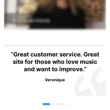
rvice. Great
o love music
mprove.”
e