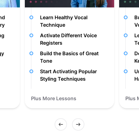
and
Learn Healthy Vocal
B
ry
Technique
V
ng
Activate Different Voice
L
Registers
T
gy
Build the Basics of Great
D
Tone
K
Start Activating Popular
U
Styling Techniques
H
Plus More Lessons
Plus 