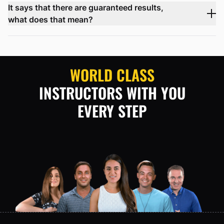
It says that there are guaranteed results,
what does that mean?
WORLD CLASS
INSTRUCTORS WITH YOU
EVERY STEP