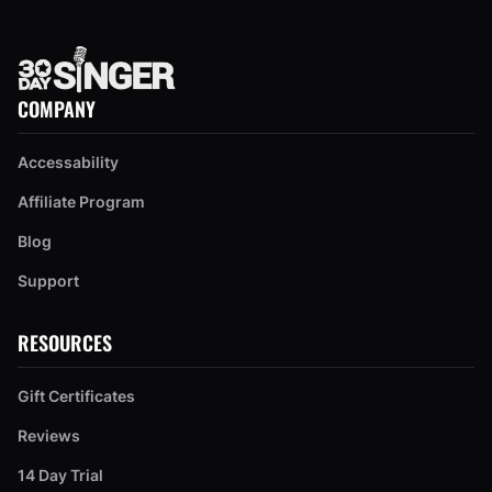
COMPANY
Accessability
Affiliate Program
Blog
Support
RESOURCES
Gift Certificates
Reviews
14 Day Trial