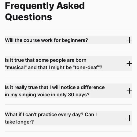
Frequently Asked
Questions
Will the course work for beginners?
Is it true that some people are born
"musical" and that I might be "tone-deaf"?
Is it really true that I will notice a difference
in my singing voice in only 30 days?
What if I can't practice every day? Can I
take longer?