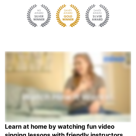
Learn at home by watching fun video
singing lessons with friendly instructors.