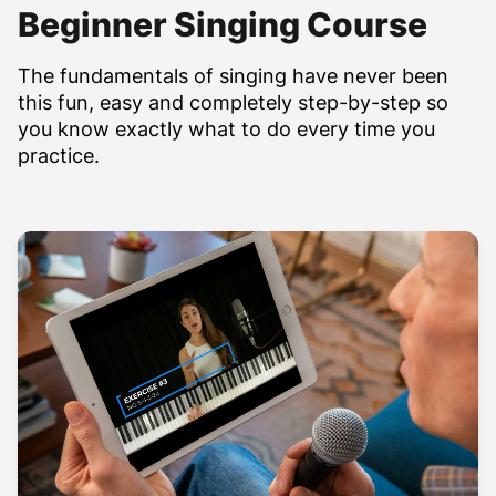
Beginner Singing Course
The fundamentals of singing have never been
this fun, easy and completely step-by-step so
you know exactly what to do every time you
practice.