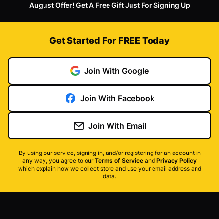
August Offer! Get A Free Gift Just For Signing Up
Get Started For FREE Today
Join With Google
Join With Facebook
Join With Email
By using our service, signing in, and/or registering for an account in
any way, you agree to our
Terms of Service
and
Privacy Policy
which explain how we collect store and use your email address and
data.