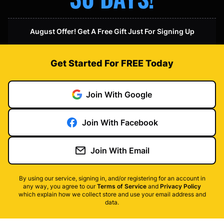
August Offer! Get A Free Gift Just For Signing Up
Get Started For FREE Today
Join With Google
Join With Facebook
Join With Email
By using our service, signing in, and/or registering for an account in
any way, you agree to our
Terms of Service
and
Privacy Policy
which explain how we collect store and use your email address and
data.