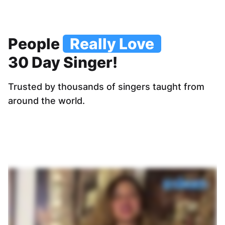
People
Really Love
30 Day Singer!
Trusted by thousands of singers taught from
around the world.
“Clear lessons, inst
professionals and t
well. Exercises are e
am very happ
Jose