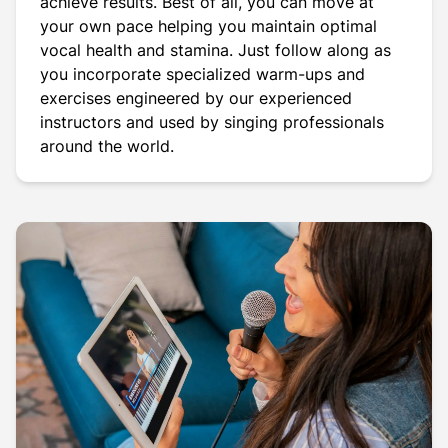
achieve results. Best of all, you can move at
your own pace helping you maintain optimal
vocal health and stamina. Just follow along as
you incorporate specialized warm-ups and
exercises engineered by our experienced
instructors and used by singing professionals
around the world.