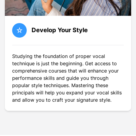
Develop Your Style
Studying the foundation of proper vocal
technique is just the beginning. Get access to
comprehensive courses that will enhance your
performance skills and guide you through
popular style techniques. Mastering these
principals will help you expand your vocal skills
and allow you to craft your signature style.