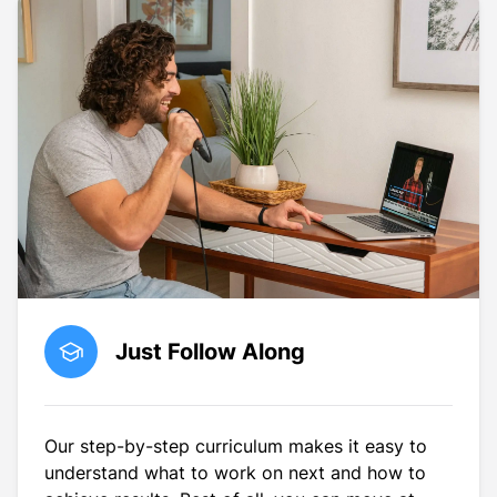
Just Follow Along
Our step-by-step curriculum makes it easy to
understand what to work on next and how to