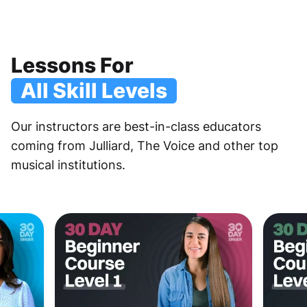
Lessons For
All Skill Levels
Our instructors are best-in-class educators
coming from Julliard, The Voice and other top
musical institutions.