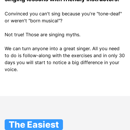
Convinced you can't sing because you're "tone-deaf"
or weren't "born musical"?
Not true! Those are singing myths.
We can turn anyone into a great singer. All you need
to do is follow-along with the exercises and in only 30
days you will start to notice a big difference in your
voice.
The Easiest