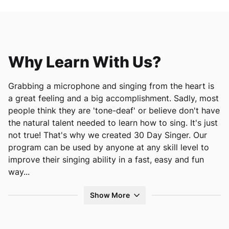
Why Learn With Us?
Grabbing a microphone and singing from the heart is
a great feeling and a big accomplishment. Sadly, most
people think they are 'tone-deaf' or believe don't have
the natural talent needed to learn how to sing. It's just
not true! That's why we created 30 Day Singer. Our
program can be used by anyone at any skill level to
improve their singing ability in a fast, easy and fun
way.
..
Show More