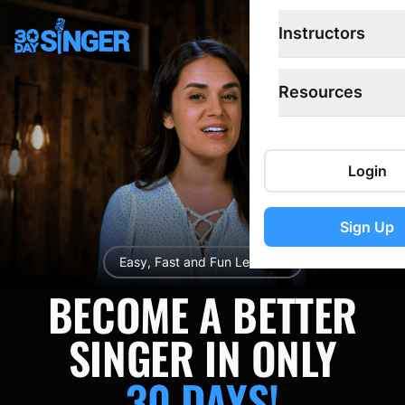
Instructors
Open
Resources
Login
Sign Up
Easy, Fast and Fun Lessons!
BECOME A BETTER
SINGER IN ONLY
30 DAYS!